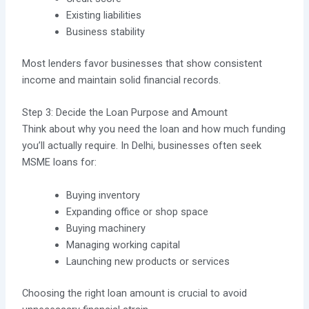
Existing liabilities
Business stability
Most lenders favor businesses that show consistent
income and maintain solid financial records.
Step 3: Decide the Loan Purpose and Amount
Think about why you need the loan and how much funding
you’ll actually require. In Delhi, businesses often seek
MSME loans for:
Buying inventory
Expanding office or shop space
Buying machinery
Managing working capital
Launching new products or services
Choosing the right loan amount is crucial to avoid