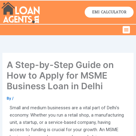
Skip
to
EMI CALCULATOR
content
Men
Home Lo
Business Lo
Contact Us
A Step-by-Step Guide on
How to Apply for MSME
Business Loan in Delhi
By
/
Small and medium businesses are a vital part of Delhi’s
economy. Whether you run a retail shop, a manufacturing
unit, a startup, or a service-based company, having
access to funding is crucial for your growth. An MSME