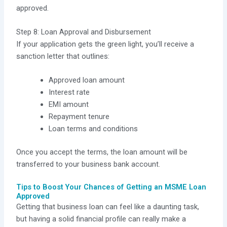
approved.
Step 8: Loan Approval and Disbursement
If your application gets the green light, you’ll receive a
sanction letter that outlines:
Approved loan amount
Interest rate
EMI amount
Repayment tenure
Loan terms and conditions
Once you accept the terms, the loan amount will be
transferred to your business bank account.
Tips to Boost Your Chances of Getting an MSME Loan
Approved
Getting that business loan can feel like a daunting task,
but having a solid financial profile can really make a