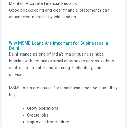
Maintain Accurate Financial Records
Good bookkeeping and clear financial statements can
enhance your credibility with lenders.
Why MSME Loans Are Important for Businesses in
Delhi
Delhi stands as one of India’s major business hubs,
bustling with countless small enterprises across various
sectors like retail, manufacturing, technology, and
services.
MSME loans are crucial for local businesses because they
help:
Grow operations
Create jobs
Improve infrastructure