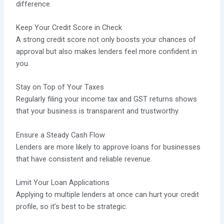
difference.
Keep Your Credit Score in Check
A strong credit score not only boosts your chances of
approval but also makes lenders feel more confident in
you.
Stay on Top of Your Taxes
Regularly filing your income tax and GST returns shows
that your business is transparent and trustworthy.
Ensure a Steady Cash Flow
Lenders are more likely to approve loans for businesses
that have consistent and reliable revenue.
Limit Your Loan Applications
Applying to multiple lenders at once can hurt your credit
profile, so it’s best to be strategic.