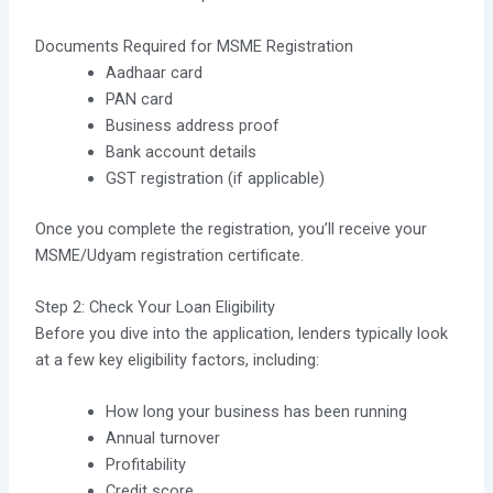
Documents Required for MSME Registration
Aadhaar card
PAN card
Business address proof
Bank account details
GST registration (if applicable)
Once you complete the registration, you’ll receive your
MSME/Udyam registration certificate.
Step 2: Check Your Loan Eligibility
Before you dive into the application, lenders typically look
at a few key eligibility factors, including:
How long your business has been running
Annual turnover
Profitability
Credit score