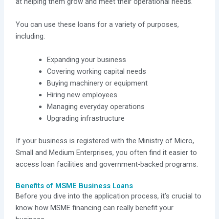
at helping them grow and meet their operational needs.
You can use these loans for a variety of purposes,
including:
Expanding your business
Covering working capital needs
Buying machinery or equipment
Hiring new employees
Managing everyday operations
Upgrading infrastructure
If your business is registered with the Ministry of Micro,
Small and Medium Enterprises, you often find it easier to
access loan facilities and government-backed programs.
Benefits of MSME Business Loans
Before you dive into the application process, it’s crucial to
know how MSME financing can really benefit your