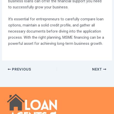
business loans can offer the financial support you need
to successfully grow your business.
It’s essential for entrepreneurs to carefully compare loan
options, maintain a solid credit profile, and gather all
necessary documents before diving into the application
process. With the right planning, MSME financing can be a
powerful asset for achieving long-term business growth.
PREVIOUS
NEXT