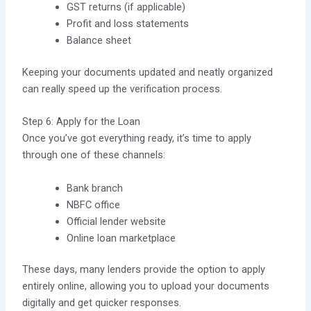
GST returns (if applicable)
Profit and loss statements
Balance sheet
Keeping your documents updated and neatly organized
can really speed up the verification process.
Step 6: Apply for the Loan
Once you’ve got everything ready, it’s time to apply
through one of these channels:
Bank branch
NBFC office
Official lender website
Online loan marketplace
These days, many lenders provide the option to apply
entirely online, allowing you to upload your documents
digitally and get quicker responses.