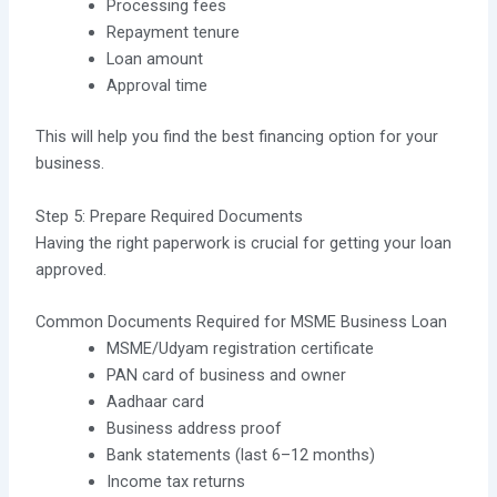
Processing fees
Repayment tenure
Loan amount
Approval time
This will help you find the best financing option for your
business.
Step 5: Prepare Required Documents
Having the right paperwork is crucial for getting your loan
approved.
Common Documents Required for MSME Business Loan
MSME/Udyam registration certificate
PAN card of business and owner
Aadhaar card
Business address proof
Bank statements (last 6–12 months)
Income tax returns