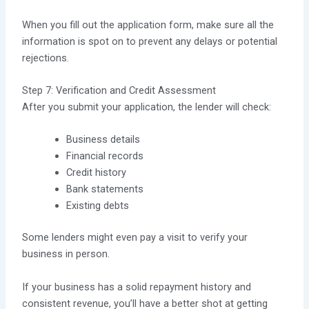
When you fill out the application form, make sure all the
information is spot on to prevent any delays or potential
rejections.
Step 7: Verification and Credit Assessment
After you submit your application, the lender will check:
Business details
Financial records
Credit history
Bank statements
Existing debts
Some lenders might even pay a visit to verify your
business in person.
If your business has a solid repayment history and
consistent revenue, you’ll have a better shot at getting