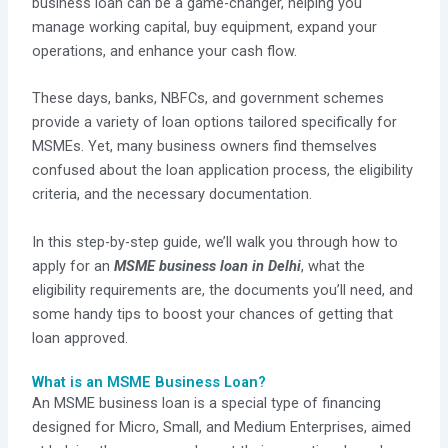
business loan can be a game-changer, helping you
manage working capital, buy equipment, expand your
operations, and enhance your cash flow.
These days, banks, NBFCs, and government schemes
provide a variety of loan options tailored specifically for
MSMEs. Yet, many business owners find themselves
confused about the loan application process, the eligibility
criteria, and the necessary documentation.
In this step-by-step guide, we’ll walk you through how to
apply for an
MSME business loan in Delhi
, what the
eligibility requirements are, the documents you’ll need, and
some handy tips to boost your chances of getting that
loan approved.
What is an MSME Business Loan?
An MSME business loan is a special type of financing
designed for Micro, Small, and Medium Enterprises, aimed