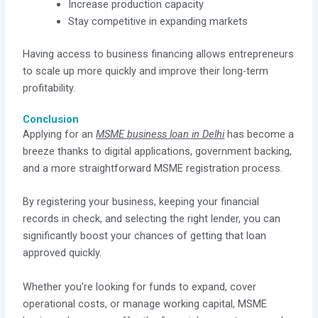
Increase production capacity
Stay competitive in expanding markets
Having access to business financing allows entrepreneurs
to scale up more quickly and improve their long-term
profitability.
Conclusion
Applying for an
MSME business loan in Delhi
has become a
breeze thanks to digital applications, government backing,
and a more straightforward MSME registration process.
By registering your business, keeping your financial
records in check, and selecting the right lender, you can
significantly boost your chances of getting that loan
approved quickly.
Whether you’re looking for funds to expand, cover
operational costs, or manage working capital, MSME