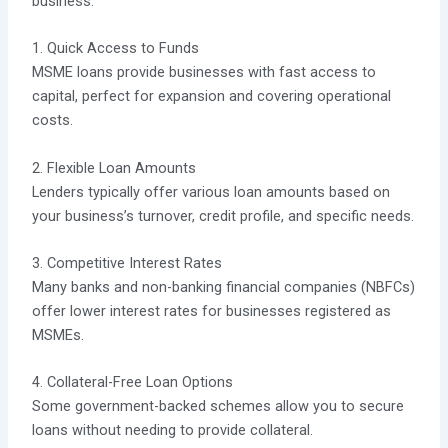
business.
1. Quick Access to Funds
MSME loans provide businesses with fast access to
capital, perfect for expansion and covering operational
costs.
2. Flexible Loan Amounts
Lenders typically offer various loan amounts based on
your business’s turnover, credit profile, and specific needs.
3. Competitive Interest Rates
Many banks and non-banking financial companies (NBFCs)
offer lower interest rates for businesses registered as
MSMEs.
4. Collateral-Free Loan Options
Some government-backed schemes allow you to secure
loans without needing to provide collateral.