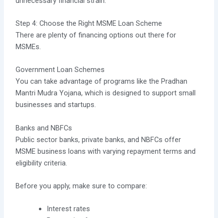
unnecessary financial strain.
Step 4: Choose the Right MSME Loan Scheme
There are plenty of financing options out there for
MSMEs.
Government Loan Schemes
You can take advantage of programs like the Pradhan
Mantri Mudra Yojana, which is designed to support small
businesses and startups.
Banks and NBFCs
Public sector banks, private banks, and NBFCs offer
MSME business loans with varying repayment terms and
eligibility criteria.
Before you apply, make sure to compare:
Interest rates