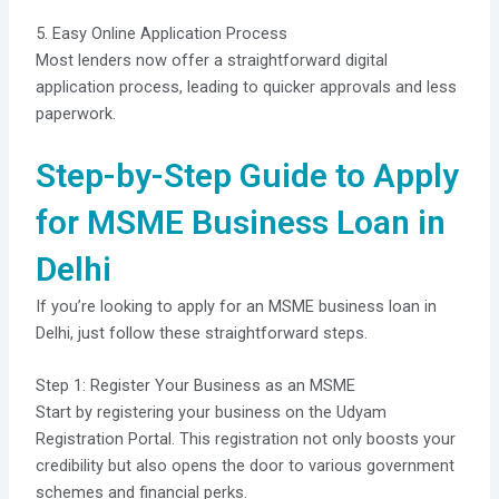
5. Easy Online Application Process
Most lenders now offer a straightforward digital
application process, leading to quicker approvals and less
paperwork.
Step-by-Step Guide to Apply
for MSME Business Loan in
Delhi
If you’re looking to apply for an MSME business loan in
Delhi, just follow these straightforward steps.
Step 1: Register Your Business as an MSME
Start by registering your business on the Udyam
Registration Portal. This registration not only boosts your
credibility but also opens the door to various government
schemes and financial perks.