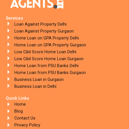
Services
Loan Against Property Delhi
Loan Against Property Gurgaon
Home Loan on GPA Property Delhi
Home Loan on GPA Property Gurgaon
Low Cibil Score Home Loan Delhi
Low Cibil Score Home Loan Gurgaon
Home Loan from PSU Banks Delhi
Home Loan from PSU Banks Gurgaon
Business Loan in Gurgaon
Business Loan in Delhi
Quick Links
Home
Blog
Contact Us
Privacy Policy