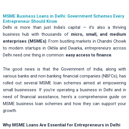
MSME Business Loans in Delhi: Government Schemes Every
Entrepreneur Should Know
Delhi is more than just India’s capital — it’s also a thriving
business hub with thousands of
micro, small, and medium
enterprises (MSMEs)
. From bustling markets in Chandni Chowk
to modern startups in Okhla and Dwarka, entrepreneurs across
Delhi need one thing in common:
easy access to finance
.
The good news is that the Government of India, along with
various banks and non-banking financial companies (NBFCs), has
rolled out several MSME loan schemes aimed at empowering
small businesses. If you’re operating a business in Delhi and in
need of financial assistance, here’s a comprehensive guide on
MSME business loan schemes and how they can support your
growth.
Why MSME Loans Are Essential for Entrepreneurs in Delhi