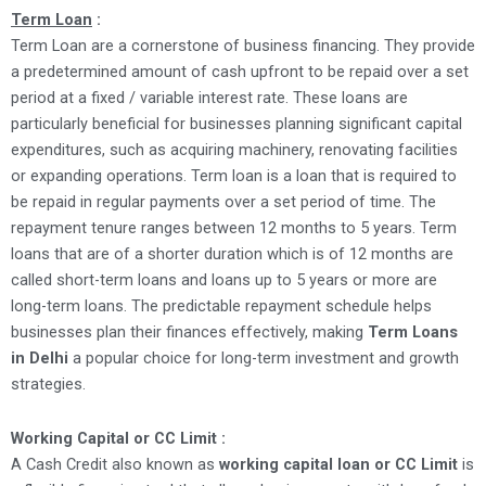
Term Loan
:
Term Loan are a cornerstone of business financing. They provide
a predetermined amount of cash upfront to be repaid over a set
period at a fixed / variable interest rate. These loans are
particularly beneficial for businesses planning significant capital
expenditures, such as acquiring machinery, renovating facilities
or expanding operations. Term loan is a loan that is required to
be repaid in regular payments over a set period of time. The
repayment tenure ranges between 12 months to 5 years. Term
loans that are of a shorter duration which is of 12 months are
called short-term loans and loans up to 5 years or more are
long-term loans. The predictable repayment schedule helps
businesses plan their finances effectively, making
Term Loans
in Delhi
a popular choice for long-term investment and growth
strategies.
Working Capital or CC Limit :
A Cash Credit also known as
working capital loan or CC Limit
is