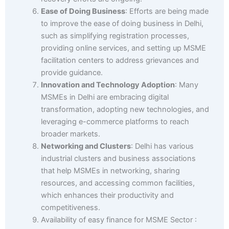
Ease of Doing Business
: Efforts are being made
to improve the ease of doing business in Delhi,
such as simplifying registration processes,
providing online services, and setting up MSME
facilitation centers to address grievances and
provide guidance.
Innovation and Technology Adoption
: Many
MSMEs in Delhi are embracing digital
transformation, adopting new technologies, and
leveraging e-commerce platforms to reach
broader markets.
Networking and Clusters
: Delhi has various
industrial clusters and business associations
that help MSMEs in networking, sharing
resources, and accessing common facilities,
which enhances their productivity and
competitiveness.
Availability of easy finance for MSME Sector :