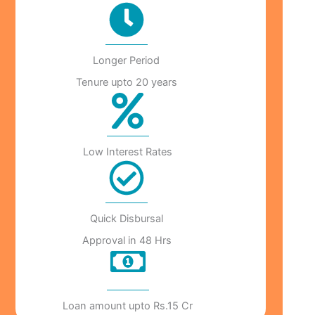
Longer Period
Tenure upto 20 years
Low Interest Rates
Quick Disbursal
Approval in 48 Hrs
Loan amount upto Rs.15 Cr