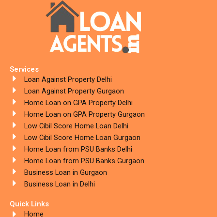
Services
Loan Against Property Delhi
Loan Against Property Gurgaon
Home Loan on GPA Property Delhi
Home Loan on GPA Property Gurgaon
Low Cibil Score Home Loan Delhi
Low Cibil Score Home Loan Gurgaon
Home Loan from PSU Banks Delhi
Home Loan from PSU Banks Gurgaon
Business Loan in Gurgaon
Business Loan in Delhi
Quick Links
Home