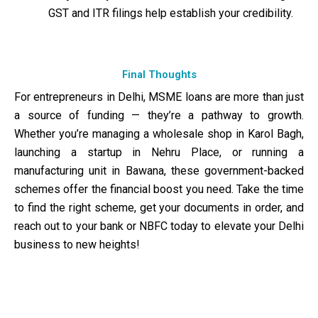
GST and ITR filings help establish your credibility.
Final Thoughts
For entrepreneurs in Delhi, MSME loans are more than just
a source of funding — they’re a pathway to growth.
Whether you’re managing a wholesale shop in Karol Bagh,
launching a startup in Nehru Place, or running a
manufacturing unit in Bawana, these government-backed
schemes offer the financial boost you need. Take the time
to find the right scheme, get your documents in order, and
reach out to your bank or NBFC today to elevate your Delhi
business to new heights!