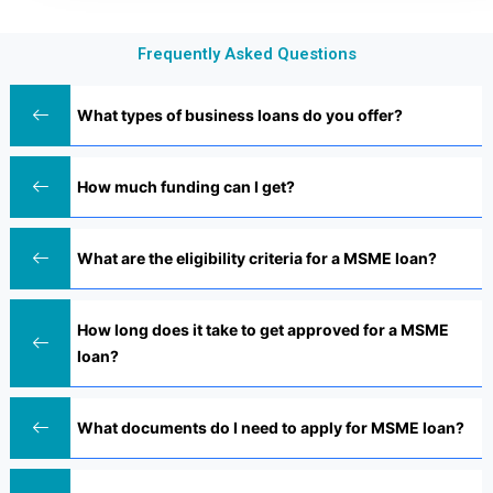
Frequently Asked Questions
What types of business loans do you offer?
How much funding can I get?
What are the eligibility criteria for a MSME loan?
How long does it take to get approved for a MSME
loan?
What documents do I need to apply for MSME loan?