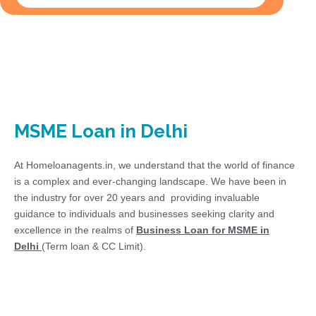
MSME Loan in Delhi
At Homeloanagents.in, we understand that the world of finance
is a complex and ever-changing landscape. We have been in
the industry for over 20 years and providing invaluable
guidance to individuals and businesses seeking clarity and
excellence in the realms of
Business Loan for MSME in
Delhi
(Term loan & CC Limit).