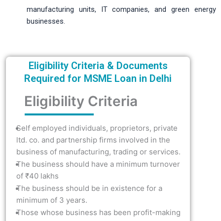
manufacturing units, IT companies, and green energy
businesses.
Eligibility Criteria & Documents
Required for MSME Loan in Delhi
Eligibility Criteria
Self employed individuals, proprietors, private
ltd. co. and partnership firms involved in the
business of manufacturing, trading or services.
The business should have a minimum turnover
of ₹40 lakhs
The business should be in existence for a
minimum of 3 years.
Those whose business has been profit-making