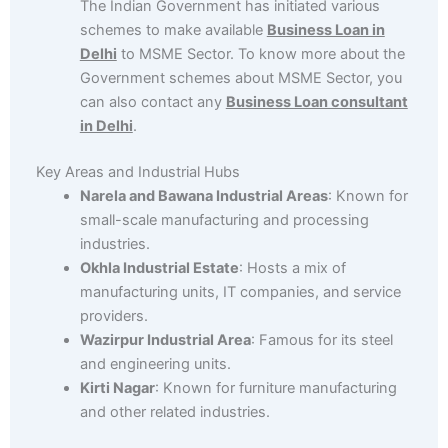
The Indian Government has initiated various
schemes to make available
Business Loan in
Delhi
to MSME Sector. To know more about the
Government schemes about MSME Sector, you
can also contact any
Business Loan consultant
in Delhi
.
Key Areas and Industrial Hubs
Narela and Bawana Industrial Areas
: Known for
small-scale manufacturing and processing
industries.
Okhla Industrial Estate
: Hosts a mix of
manufacturing units, IT companies, and service
providers.
Wazirpur Industrial Area
: Famous for its steel
and engineering units.
Kirti Nagar
: Known for furniture manufacturing
and other related industries.