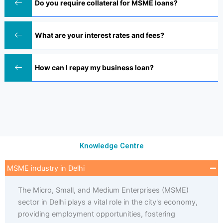
Do you require collateral for MSME loans?
What are your interest rates and fees?
How can I repay my business loan?
Knowledge Centre
MSME industry in Delhi
The Micro, Small, and Medium Enterprises (MSME)
sector in Delhi plays a vital role in the city's economy,
providing employment opportunities, fostering