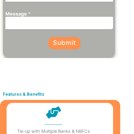
Message
*
Submit
Features & Benefits
Tie-up with Multiple Banks & NBFCs