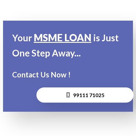
MSME LOAN
Your
is Just
One Step Away...
Contact Us Now !
99111 71025