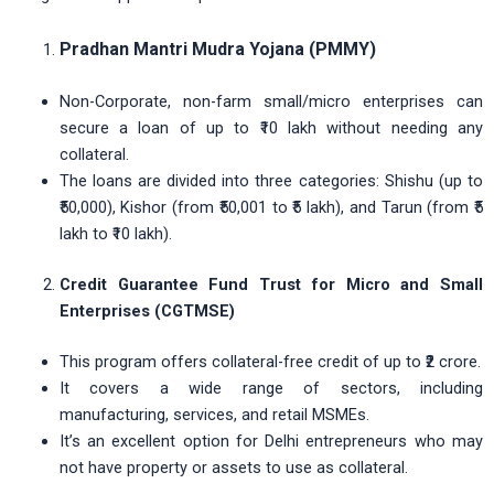
Pradhan Mantri Mudra Yojana (PMMY)
Non-Corporate, non-farm small/micro enterprises can
secure a loan of up to ₹10 lakh without needing any
collateral.
The loans are divided into three categories: Shishu (up to
₹50,000), Kishor (from ₹50,001 to ₹5 lakh), and Tarun (from ₹5
lakh to ₹10 lakh).
Credit Guarantee Fund Trust for Micro and Small
Enterprises (CGTMSE)
This program offers collateral-free credit of up to ₹2 crore.
It covers a wide range of sectors, including
manufacturing, services, and retail MSMEs.
It’s an excellent option for Delhi entrepreneurs who may
not have property or assets to use as collateral.