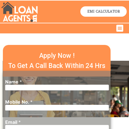
Skip
to
EMI CALCULATOR
content
Men
Home Lo
Business Lo
Contact Us
MSME LOAN
IN DELHI
Apply Now !
To Get A Call Back Within 24 Hrs
Name
*
Mobile No.
*
Email
*