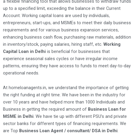
a flexible financing tool that allows businesses to withdraw funds
up to a specified limit, exceeding the balance in their Current
Account. Working capital loans are used by individuals,
entrepreneurs, start-ups, and MSMEs to meet their daily business
requirements and for various business expansion services,
enhancing business cash flow, purchasing raw materials, addition
in inventory/stock, paying salaries, hiring staff, etc.
Working
Capital Loan in Delhi
is beneficial for businesses that
experience seasonal sales cycles or have irregular income
patterns, ensuring they have access to funds to meet day-to-day
operational needs.
At homeloanagents.in, we understand the importance of getting
the right funding at right time. We have been in the industry for
over 10 years and have helped more than 1000 Individuals and
Business in getting the required amount of
Business Loan for
MSME in Delhi
. We have tie up with different PSU’s and private
sector banks for different types of financing requirements. We
are Top
Business Loan Agent / consultant/ DSA in Delhi
.