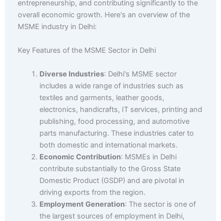
entrepreneurship, and contributing significantly to the
overall economic growth. Here's an overview of the
MSME industry in Delhi:
Key Features of the MSME Sector in Delhi
Diverse Industries
: Delhi's MSME sector
includes a wide range of industries such as
textiles and garments, leather goods,
electronics, handicrafts, IT services, printing and
publishing, food processing, and automotive
parts manufacturing. These industries cater to
both domestic and international markets.
Economic Contribution
: MSMEs in Delhi
contribute substantially to the Gross State
Domestic Product (GSDP) and are pivotal in
driving exports from the region.
Employment Generation
: The sector is one of
the largest sources of employment in Delhi,