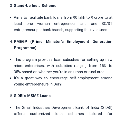
Stand-Up India Scheme
Aims to facilitate bank loans from ₹10 lakh to ₹1 crore to at
least one woman entrepreneur and one SC/ST
entrepreneur per bank branch, supporting their ventures.
PMEGP (Prime Minister’s Employment Generation
Programme)
This program provides loan subsidies for setting up new
micro-enterprises, with subsidies ranging from 15% to
35% based on whether you’re in an urban or rural area.
It’s a great way to encourage self-employment among
young entrepreneurs in Delhi.
SIDBI’s MSME Loans
The Small Industries Development Bank of India (SIDBI)
offers customized loan schemes tailored for