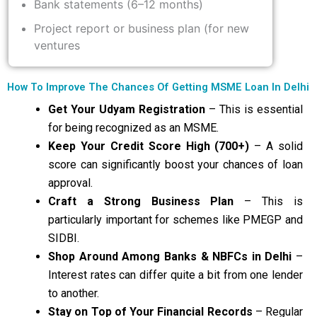
Bank statements (6–12 months)
Project report or business plan (for new
ventures
How To Improve The Chances Of Getting MSME Loan In Delhi
Get Your Udyam Registration
– This is essential
for being recognized as an MSME.
Keep Your Credit Score High (700+)
– A solid
score can significantly boost your chances of loan
approval.
Craft a Strong Business Plan
– This is
particularly important for schemes like PMEGP and
SIDBI.
Shop Around Among Banks & NBFCs in Delhi
–
Interest rates can differ quite a bit from one lender
to another.
Stay on Top of Your Financial Records
– Regular