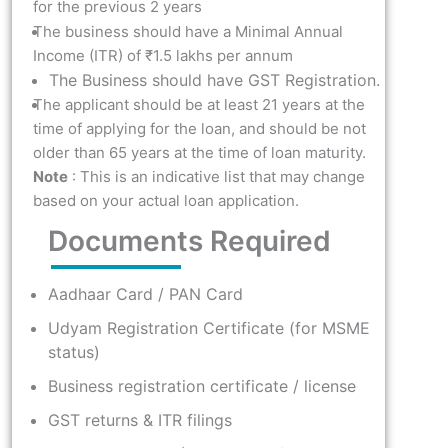
for the previous 2 years
The business should have a Minimal Annual
Income (ITR) of ₹1.5 lakhs per annum
The Business should have GST Registration.
The applicant should be at least 21 years at the
time of applying for the loan, and should be not
older than 65 years at the time of loan maturity.
Note
: This is an indicative list that may change
based on your actual loan application.
Documents Required
Aadhaar Card / PAN Card
Udyam Registration Certificate (for MSME
status)
Business registration certificate / license
GST returns & ITR filings