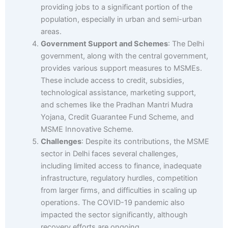
providing jobs to a significant portion of the
population, especially in urban and semi-urban
areas.
Government Support and Schemes
: The Delhi
government, along with the central government,
provides various support measures to MSMEs.
These include access to credit, subsidies,
technological assistance, marketing support,
and schemes like the Pradhan Mantri Mudra
Yojana, Credit Guarantee Fund Scheme, and
MSME Innovative Scheme.
Challenges
: Despite its contributions, the MSME
sector in Delhi faces several challenges,
including limited access to finance, inadequate
infrastructure, regulatory hurdles, competition
from larger firms, and difficulties in scaling up
operations. The COVID-19 pandemic also
impacted the sector significantly, although
recovery efforts are ongoing.