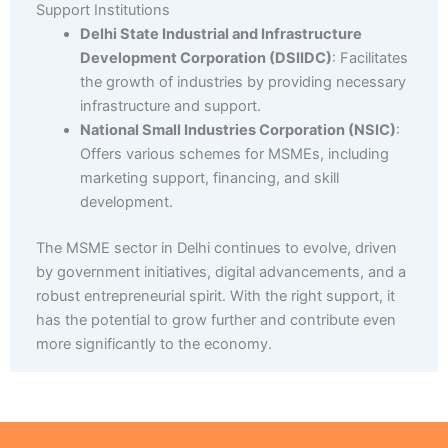
Support Institutions
Delhi State Industrial and Infrastructure
Development Corporation (DSIIDC)
: Facilitates
the growth of industries by providing necessary
infrastructure and support.
National Small Industries Corporation (NSIC)
:
Offers various schemes for MSMEs, including
marketing support, financing, and skill
development.
The MSME sector in Delhi continues to evolve, driven
by government initiatives, digital advancements, and a
robust entrepreneurial spirit. With the right support, it
has the potential to grow further and contribute even
more significantly to the economy.