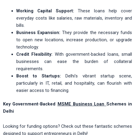
Working Capital Support:
These loans help cover
everyday costs like salaries, raw materials, inventory and
bills.
Business Expansion:
They provide the necessary funds
to open new locations, increase production, or upgrade
technology.
Credit Flexibility:
With government-backed loans, small
businesses can ease the burden of collateral
requirements.
Boost to Startups:
Delhi’s vibrant startup scene,
particularly in IT, retail, and hospitality, can flourish with
easier access to financing.
Key Government-Backed
MSME Business Loan
Schemes in
Delhi
Looking for funding options? Check out these fantastic schemes
designed to support entrepreneurs in Delhi!